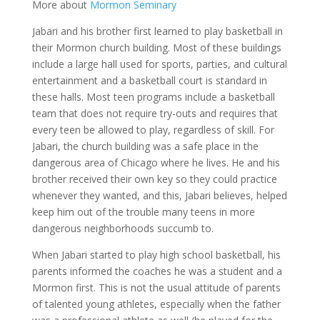
More about
Mormon Seminary
Jabari and his brother first learned to play basketball in
their Mormon church building. Most of these buildings
include a large hall used for sports, parties, and cultural
entertainment and a basketball court is standard in
these halls. Most teen programs include a basketball
team that does not require try-outs and requires that
every teen be allowed to play, regardless of skill. For
Jabari, the church building was a safe place in the
dangerous area of Chicago where he lives. He and his
brother received their own key so they could practice
whenever they wanted, and this, Jabari believes, helped
keep him out of the trouble many teens in more
dangerous neighborhoods succumb to.
When Jabari started to play high school basketball, his
parents informed the coaches he was a student and a
Mormon first. This is not the usual attitude of parents
of talented young athletes, especially when the father