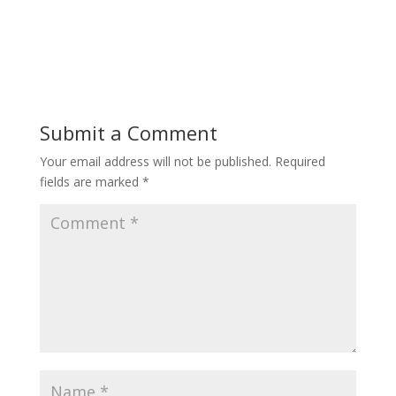
Submit a Comment
Your email address will not be published.
Required
fields are marked
*