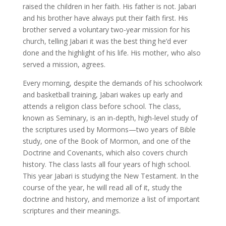
raised the children in her faith. His father is not. Jabari
and his brother have always put their faith first. His
brother served a voluntary two-year mission for his
church, telling Jabari it was the best thing he’d ever
done and the highlight of his life. His mother, who also
served a mission, agrees.
Every morning, despite the demands of his schoolwork
and basketball training, Jabari wakes up early and
attends a religion class before school. The class,
known as Seminary, is an in-depth, high-level study of
the scriptures used by Mormons—two years of Bible
study, one of the Book of Mormon, and one of the
Doctrine and Covenants, which also covers church
history. The class lasts all four years of high school.
This year Jabari is studying the New Testament. In the
course of the year, he will read all of it, study the
doctrine and history, and memorize a list of important
scriptures and their meanings.