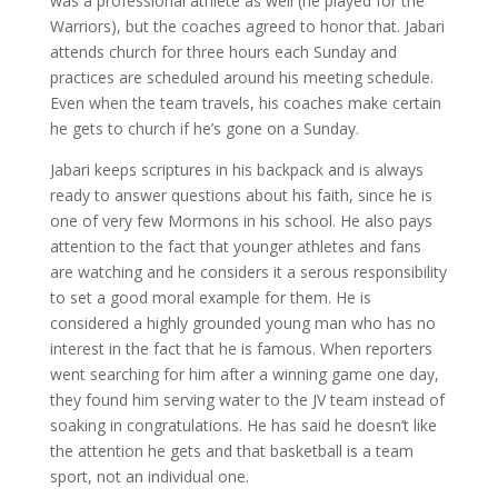
was a professional athlete as well (he played for the
Warriors), but the coaches agreed to honor that. Jabari
attends church for three hours each Sunday and
practices are scheduled around his meeting schedule.
Even when the team travels, his coaches make certain
he gets to church if he’s gone on a Sunday.
Jabari keeps scriptures in his backpack and is always
ready to answer questions about his faith, since he is
one of very few Mormons in his school. He also pays
attention to the fact that younger athletes and fans
are watching and he considers it a serous responsibility
to set a good moral example for them. He is
considered a highly grounded young man who has no
interest in the fact that he is famous. When reporters
went searching for him after a winning game one day,
they found him serving water to the JV team instead of
soaking in congratulations. He has said he doesn’t like
the attention he gets and that basketball is a team
sport, not an individual one.