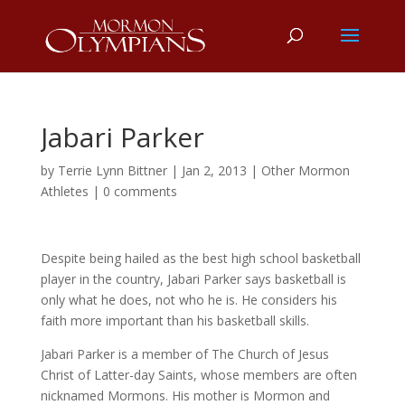
Jabari Parker
by
Terrie Lynn Bittner
|
Jan 2, 2013
|
Other Mormon
Athletes
|
0 comments
Despite being hailed as the best high school basketball
player in the country, Jabari Parker says basketball is
only what he does, not who he is. He considers his
faith more important than his basketball skills.
Jabari Parker is a member of The Church of Jesus
Christ of Latter-day Saints, whose members are often
nicknamed Mormons. His mother is Mormon and