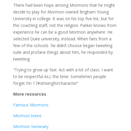
There had been hope among Mormons that he might
decide to play for Mormon-owned Brigham Young
University in college. It was on his top five list, but for
the coaching staff, not the religion. Parker knows from
experience he can be a good Mormon anywhere. He
selected Duke university, instead. When fans from a
few of the schools he didn’t choose began tweeting
rude and profane things about him, he responded by
tweeting:
“Trying to grow up fast. Act with a lot of class. I want
to be respectful ALL the time. Sometimes people
forget I’m 17#strivingforcharacter”
More resources
Famous Mormons
Mormon teens
Mormon Seminary