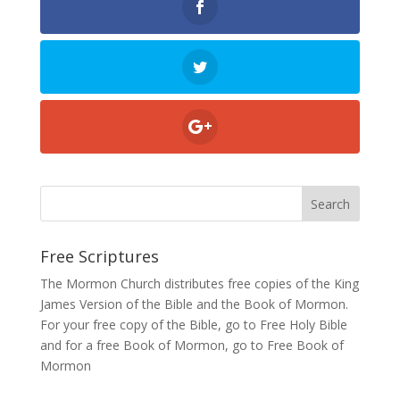
Free Scriptures
The Mormon Church distributes free copies of the King
James Version of the Bible and the
Book of Mormon
.
For your free copy of the Bible, go to
Free Holy Bible
and for a free Book of Mormon, go to
Free Book of
Mormon