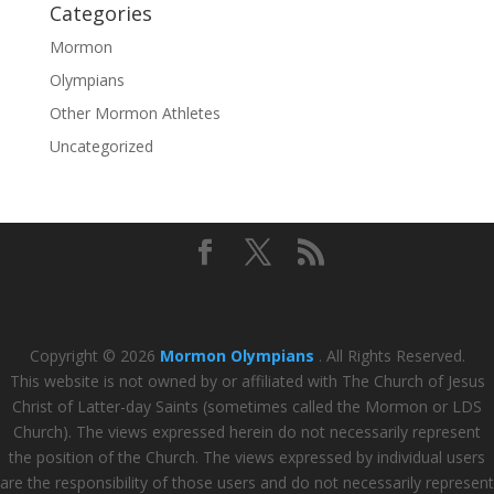
Categories
Mormon
Olympians
Other Mormon Athletes
Uncategorized
Copyright © 2026
Mormon Olympians
. All Rights Reserved.
This website is not owned by or affiliated with The Church of Jesus
Christ of Latter-day Saints (sometimes called the Mormon or LDS
Church). The views expressed herein do not necessarily represent
the position of the Church. The views expressed by individual users
are the responsibility of those users and do not necessarily represent