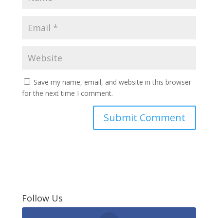
Save my name, email, and website in this browser
for the next time I comment.
Follow Us