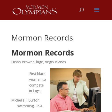
Mormon Records
Mormon Records
Dinah Browne: luge, Virgin Islands
First black
woman to
compete
in luge.
Michelle J. Burton:
swimming, USA