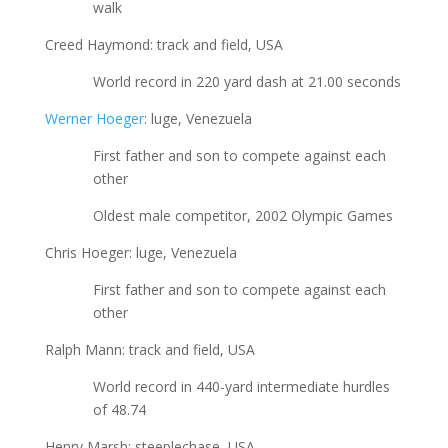
walk
Creed Haymond: track and field, USA
World record in 220 yard dash at 21.00 seconds
Werner Hoeger
: luge, Venezuela
First father and son to compete against each
other
Oldest male competitor, 2002 Olympic Games
Chris Hoeger: luge, Venezuela
First father and son to compete against each
other
Ralph Mann: track and field, USA
World record in 440-yard intermediate hurdles
of 48.74
Henry Marsh: steeplechase, USA