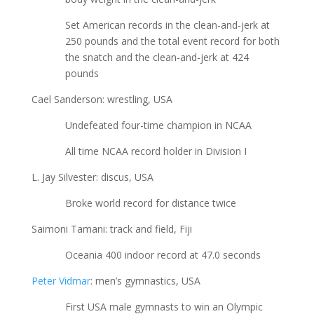
Set American records in the clean-and-jerk at
250 pounds and the total event record for both
the snatch and the clean-and-jerk at 424
pounds
Cael Sanderson: wrestling, USA
Undefeated four-time champion in NCAA
All time NCAA record holder in Division I
L. Jay Silvester: discus, USA
Broke world record for distance twice
Saimoni Tamani: track and field, Fiji
Oceania 400 indoor record at 47.0 seconds
Peter Vidmar
: men’s gymnastics, USA
First USA male gymnasts to win an Olympic