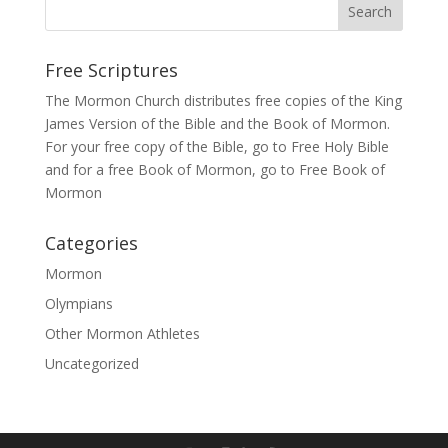
Free Scriptures
The Mormon Church distributes free copies of the King
James Version of the Bible and the
Book of Mormon
.
For your free copy of the Bible, go to
Free Holy Bible
and for a free Book of Mormon, go to
Free Book of
Mormon
Categories
Mormon
Olympians
Other Mormon Athletes
Uncategorized