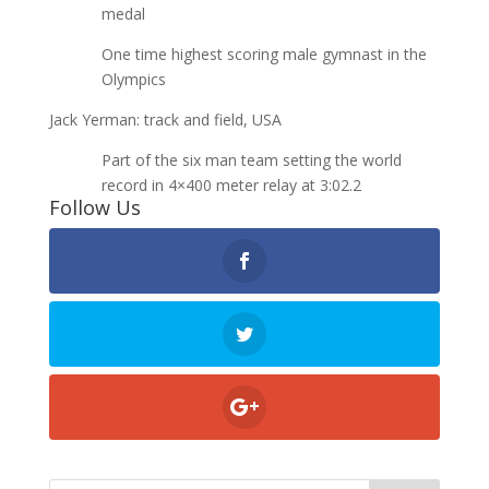
medal
One time highest scoring male gymnast in the
Olympics
Jack Yerman: track and field, USA
Part of the six man team setting the world
record in 4×400 meter relay at 3:02.2
Follow Us