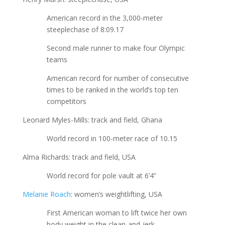
American record in the 3,000-meter
steeplechase of 8:09.17
Second male runner to make four Olympic
teams
American record for number of consecutive
times to be ranked in the world’s top ten
competitors
Leonard Myles-Mills: track and field, Ghana
World record in 100-meter race of 10.15
Alma Richards: track and field, USA
World record for pole vault at 6’4”
Melanie Roach
: women’s weightlifting, USA
First American woman to lift twice her own
body weight in the clean-and-jerk