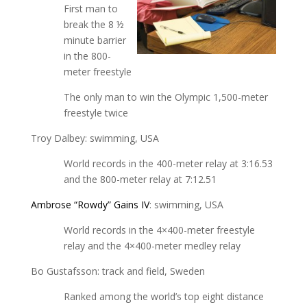
First man to
break the 8 ½
minute barrier
in the 800-
meter freestyle
The only man to win the Olympic 1,500-meter
freestyle twice
Troy Dalbey: swimming, USA
World records in the 400-meter relay at 3:16.53
and the 800-meter relay at 7:12.51
Ambrose “Rowdy” Gains IV
: swimming, USA
World records in the 4×400-meter freestyle
relay and the 4×400-meter medley relay
Bo Gustafsson: track and field, Sweden
Ranked among the world’s top eight distance