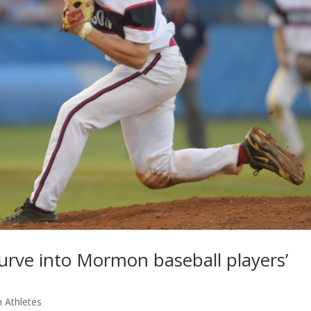
urve into Mormon baseball players’
 Athletes