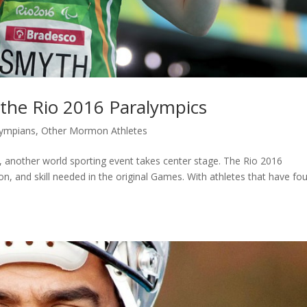
the Rio 2016 Paralympics
ympians
,
Other Mormon Athletes
another world sporting event takes center stage. The Rio 2016
on, and skill needed in the original Games. With athletes that have fo