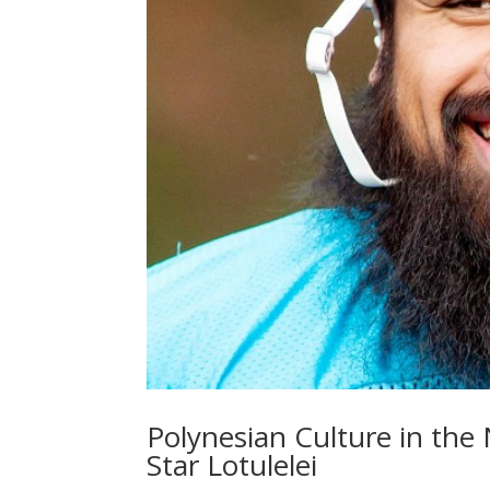
Polynesian Culture in the
Star Lotulelei