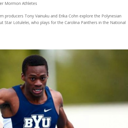
er Mormon Athletes
film producers Tony Vainuku and Erika Cohn explore the Polynesian
ut Star Lotulelei, who plays for the Carolina Panthers in the National