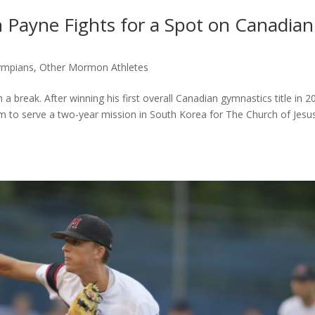
 Payne Fights for a Spot on Canadian
ympians
,
Other Mormon Athletes
break. After winning his first overall Canadian gymnastics title in 2
am to serve a two-year mission in South Korea for The Church of Jesu