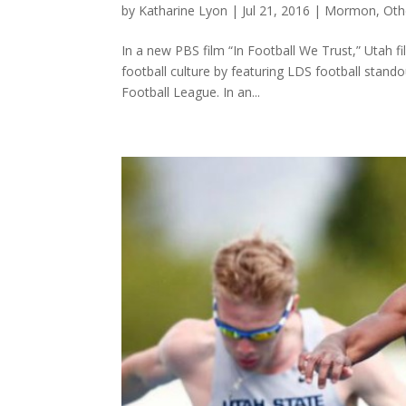
by
Katharine Lyon
|
Jul 21, 2016
|
Mormon
,
Oth
In a new PBS film “In Football We Trust,” Utah 
football culture by featuring LDS football stando
Football League. In an...