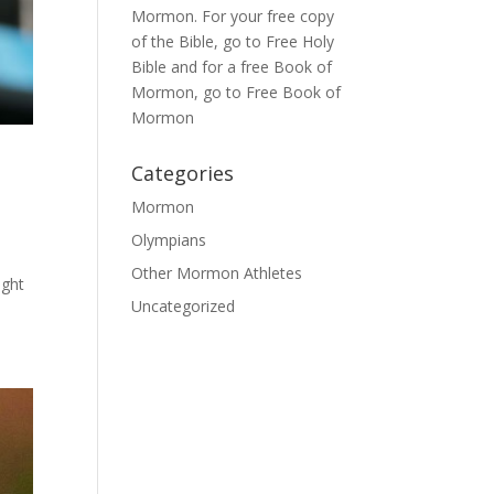
Mormon
. For your free copy
of the Bible, go to
Free Holy
Bible
and for a free Book of
Mormon, go to
Free Book of
Mormon
Categories
Mormon
Olympians
Other Mormon Athletes
ught
Uncategorized