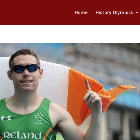
Home
History Olympics