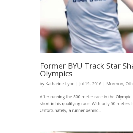
Former BYU Track Star Shaq
Olympics
by
Katharine Lyon
|
Jul 19, 2016
|
Mormon
,
Oth
After running the 800 meter race in the Olympic 
short in his qualifying race. With only 50 meters l
Unfortunately, a runner behind...