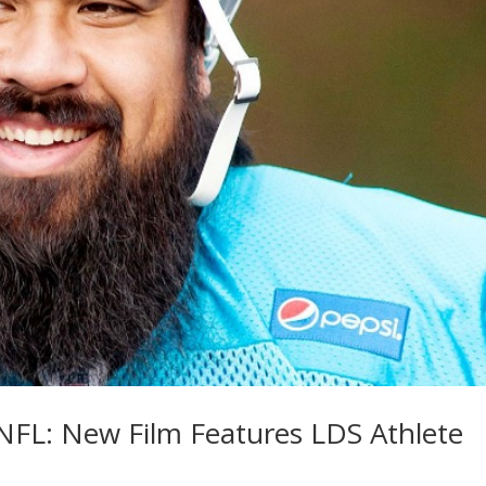
 NFL: New Film Features LDS Athlete