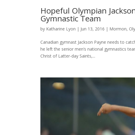
Hopeful Olympian Jackson
Gymnastic Team
by
Katharine Lyon
|
Jun 13, 2016
|
Mormon
,
Ol
Canadian gymnast Jackson Payne needs to catch a 
he left the senior men’s national gymnastics te
Christ of Latter-day Saints,...