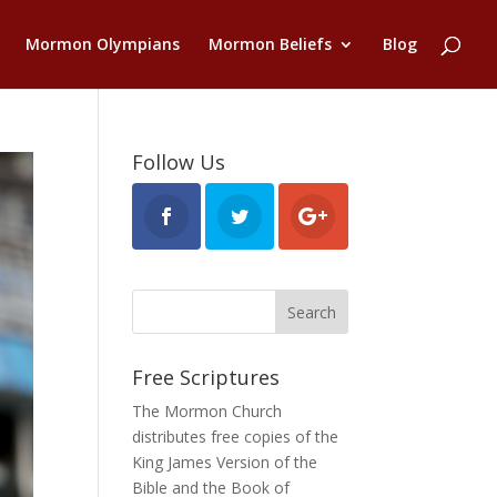
Mormon Olympians
Mormon Beliefs
Blog
Follow Us
Free Scriptures
The Mormon Church
distributes free copies of the
King James Version of the
Bible and the
Book of