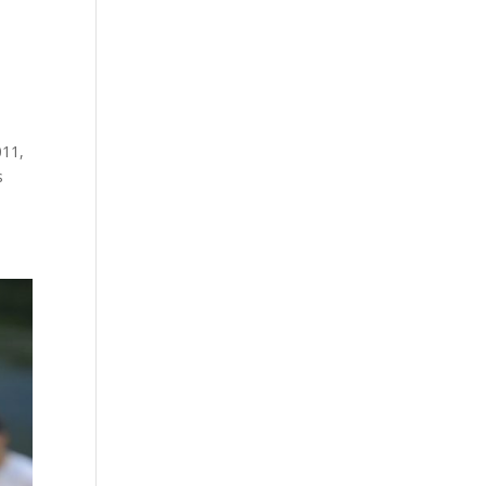
011,
s