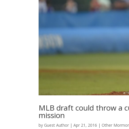
MLB draft could throw a c
mission
by
Guest Author
|
Apr 21, 2016
|
Other Mormon