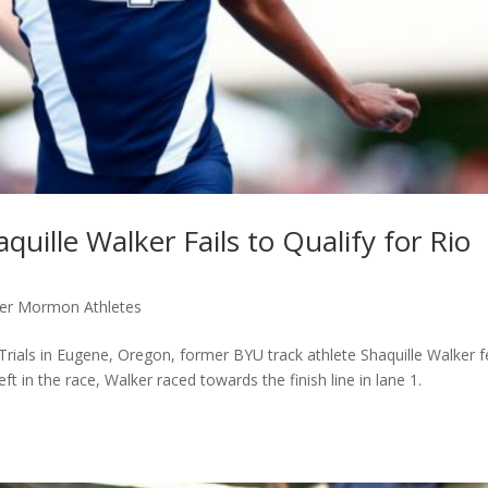
uille Walker Fails to Qualify for Rio
er Mormon Athletes
Trials in Eugene, Oregon, former BYU track athlete Shaquille Walker fe
eft in the race, Walker raced towards the finish line in lane 1.