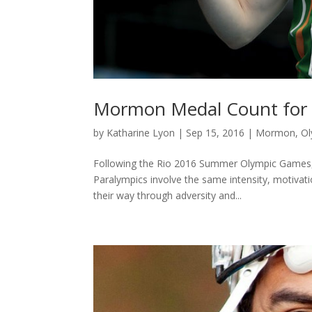
Mormon Medal Count for 
by
Katharine Lyon
|
Sep 15, 2016
|
Mormon
,
Ol
Following the Rio 2016 Summer Olympic Games, 
Paralympics involve the same intensity, motivati
their way through adversity and...