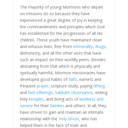
The majority of young Mormons who depart
on missions do so because they have
experienced a great degree of joy in keeping
the commandments and principles which God
has established for the progression of all His
children. These youth have maintained clean
and virtuous lives, free from
immorality
,
drugs
,
dishonesty, and all the other vices that have
such an impact on their worldly peers. Besides
abstaining from that which is physically and
spiritually harmful, Mormon missionaries have
developed good habits of
faith
, earnest and
frequent
prayer
, scripture study, paying
tithing
and
fast offerings
,
Sabbath observance
, visiting
holy
temples
, and doing acts of
kindness and
service
for their
families
and others. In all, they
have striven to gain and maintain an intimate
relationship with the
Holy Ghost
, who has
helped them in the face of trials and