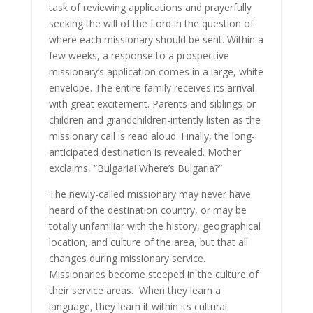
task of reviewing applications and prayerfully
seeking the will of the Lord in the question of
where each missionary should be sent. Within a
few weeks, a response to a prospective
missionary’s application comes in a large, white
envelope. The entire family receives its arrival
with great excitement. Parents and siblings-or
children and grandchildren-intently listen as the
missionary call is read aloud. Finally, the long-
anticipated destination is revealed. Mother
exclaims, “Bulgaria! Where’s Bulgaria?”
The newly-called missionary may never have
heard of the destination country, or may be
totally unfamiliar with the history, geographical
location, and culture of the area, but that all
changes during missionary service.
Missionaries become steeped in the culture of
their service areas. When they learn a
language, they learn it within its cultural