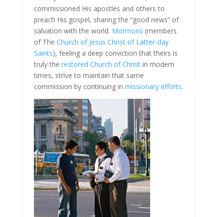
commissioned His apostles and others to
preach His gospel, sharing the “good news” of
salvation with the world.
Mormons
(members
of The
Church of Jesus Christ of Latter-day
Saints
), feeling a deep conviction that theirs is
truly the
restored Church of Christ
in modern
times, strive to maintain that same
commission by continuing in
missionary efforts
.