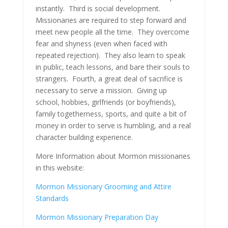
instantly. Third is social development.
Missionaries are required to step forward and
meet new people all the time. They overcome
fear and shyness (even when faced with
repeated rejection). They also learn to speak
in public, teach lessons, and bare their souls to
strangers. Fourth, a great deal of sacrifice is
necessary to serve a mission. Giving up
school, hobbies, girlfriends (or boyfriends),
family togetherness, sports, and quite a bit of
money in order to serve is humbling, and a real
character building experience.
More Information about Mormon missionaries
in this website:
Mormon Missionary Grooming and Attire
Standards
Mormon Missionary Preparation Day