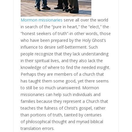
Mormon missionaries
serve all over the world
in search of the “pure in heart,” the “elect,” the
“honest seekers of truth”-in other words, those
who have been prepared by the Holy Ghost’s
influence to desire self-betterment. Such
people recognize that they lack understanding
in their spiritual lives, and they also lack the
knowledge of where to find the needed insight.
Perhaps they are members of a church that
has taught them some good, yet there seems
to still be so much unanswered. Mormon
missionaries can help such individuals and
families because they represent a Church that
teaches the fulness of Christ’s gospel, rather
than portions of truth, tainted by centuries
of philosophical thought and myriad biblical
translation errors.