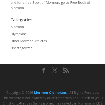
and for a free Book of Mormon, go to
Free Book of
Mormon
Categories
Mormon
Olympians
Other Mormon Athletes
Uncategorized
Copyright © 2026
Mormon Olympians
. All Rights Reserved.
This website is not owned by or affiliated with The Church of Jesus
Christ of Latter-day Saints (sometimes called the Mormon or LDS