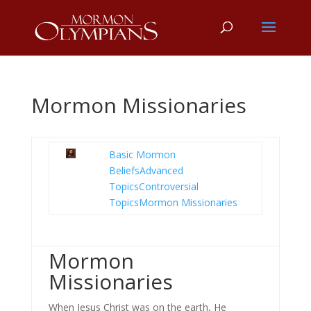
Mormon Missionaries
Basic Mormon
Beliefs
Advanced
Topics
Controversial
Topics
Mormon Missionaries
Mormon
Missionaries
When Jesus Christ was on the earth, He