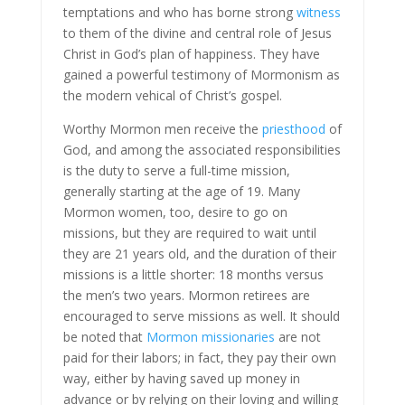
temptations and who has borne strong
witness
to them of the divine and central role of Jesus
Christ in God’s plan of happiness. They have
gained a powerful testimony of Mormonism as
the modern vehical of Christ’s gospel.
Worthy Mormon men receive the
priesthood
of
God, and among the associated responsibilities
is the duty to serve a full-time mission,
generally starting at the age of 19. Many
Mormon women, too, desire to go on
missions, but they are required to wait until
they are 21 years old, and the duration of their
missions is a little shorter: 18 months versus
the men’s two years. Mormon retirees are
encouraged to serve missions as well. It should
be noted that
Mormon missionaries
are not
paid for their labors; in fact, they pay their own
way, either by having saved up money in
advance or by relying on their loving and willing