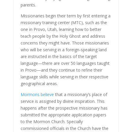
parents.
Missionaries begin their term by first entering a
missionary training center (MTC), such as the
one in Provo, Utah, learning how to better
teach people by the Holy Ghost and address
concerns they might have. Those missionaries
who will be serving in a foreign-speaking land
are instructed in the basics of the target
language—there are over 50 languages taught
in Provo—and they continue to refine their
language skills while serving in their respective
geographical areas.
Mormons believe
that a missionary’s place of
service is assigned by divine inspiration. This
happens after the prospective missionary has
submitted the appropriate application papers
to the Mormon Church. Specially
commissioned officials in the Church have the