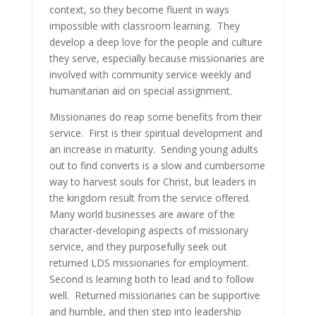
context, so they become fluent in ways
impossible with classroom learning. They
develop a deep love for the people and culture
they serve, especially because missionaries are
involved with community service weekly and
humanitarian aid on special assignment.
Missionaries do reap some benefits from their
service. First is their spiritual development and
an increase in maturity. Sending young adults
out to find converts is a slow and cumbersome
way to harvest souls for Christ, but leaders in
the kingdom result from the service offered.
Many world businesses are aware of the
character-developing aspects of missionary
service, and they purposefully seek out
returned LDS missionaries for employment.
Second is learning both to lead and to follow
well. Returned missionaries can be supportive
and humble, and then step into leadership