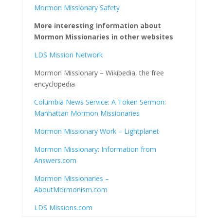
Mormon Missionary Safety
More interesting information about
Mormon Missionaries in other websites
LDS Mission Network
Mormon Missionary – Wikipedia, the free
encyclopedia
Columbia News Service: A Token Sermon:
Manhattan Mormon Missionaries
Mormon Missionary Work – Lightplanet
Mormon Missionary: Information from
Answers.com
Mormon Missionaries –
AboutMormonism.com
LDS Missions.com