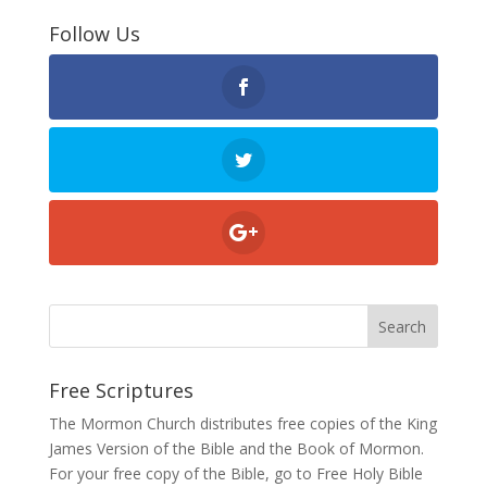
Follow Us
Free Scriptures
The Mormon Church distributes free copies of the King
James Version of the Bible and the
Book of Mormon
.
For your free copy of the Bible, go to
Free Holy Bible