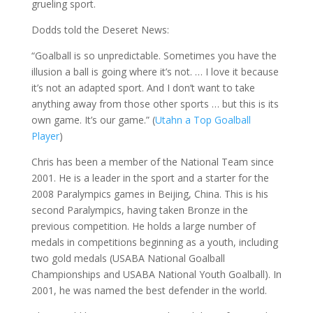
grueling sport.
Dodds told the Deseret News:
“Goalball is so unpredictable. Sometimes you have the
illusion a ball is going where it’s not. … I love it because
it’s not an adapted sport. And I don’t want to take
anything away from those other sports … but this is its
own game. It’s our game.” (
Utahn a Top Goalball
Player
)
Chris has been a member of the National Team since
2001. He is a leader in the sport and a starter for the
2008 Paralympics games in Beijing, China. This is his
second Paralympics, having taken Bronze in the
previous competition. He holds a large number of
medals in competitions beginning as a youth, including
two gold medals (USABA National Goalball
Championships and USABA National Youth Goalball). In
2001, he was named the best defender in the world.