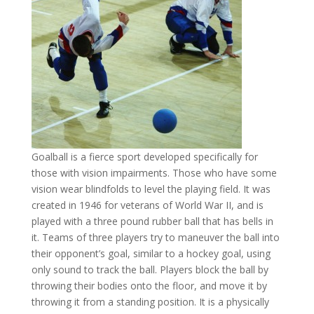
Goalball is a fierce sport developed specifically for
those with vision impairments. Those who have some
vision wear blindfolds to level the playing field. It was
created in 1946 for veterans of World War II, and is
played with a three pound rubber ball that has bells in
it. Teams of three players try to maneuver the ball into
their opponent’s goal, similar to a hockey goal, using
only sound to track the ball. Players block the ball by
throwing their bodies onto the floor, and move it by
throwing it from a standing position. It is a physically