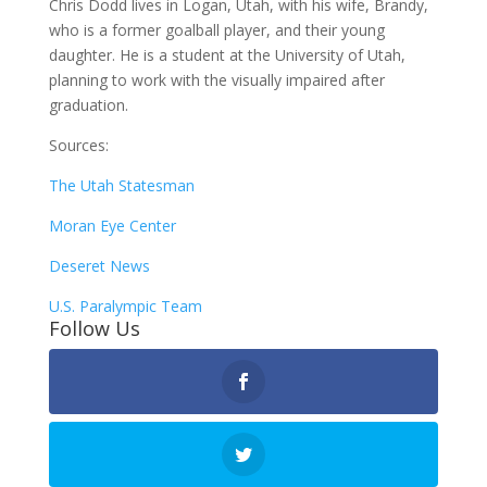
Chris Dodd lives in Logan, Utah, with his wife, Brandy,
who is a former goalball player, and their young
daughter. He is a student at the University of Utah,
planning to work with the visually impaired after
graduation.
Sources:
The Utah Statesman
Moran Eye Center
Deseret News
U.S. Paralympic Team
Follow Us