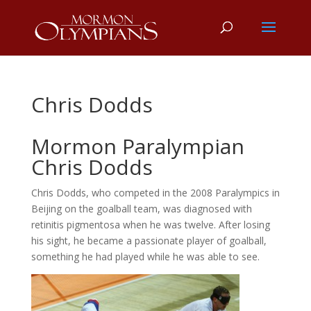
Chris Dodds
Mormon Paralympian
Chris Dodds
Chris Dodds, who competed in the 2008 Paralympics in
Beijing on the goalball team, was diagnosed with
retinitis pigmentosa when he was twelve. After losing
his sight, he became a passionate player of goalball,
something he had played while he was able to see.