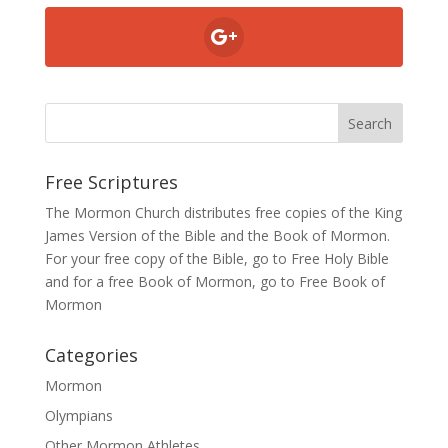
Free Scriptures
The Mormon Church distributes free copies of the King
James Version of the Bible and the
Book of Mormon
.
For your free copy of the Bible, go to
Free Holy Bible
and for a free Book of Mormon, go to
Free Book of
Mormon
Categories
Mormon
Olympians
Other Mormon Athletes